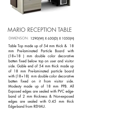
MARIO RECEPTION TABLE
DIMENSON:
1290(W) X 630(D) X 1050(H)
Table Top made up of 54 mm thick & 18
mm Pre-laminated Particle Board with
(18+18 ) mm double color decorative
batten fixed below top on user and visitor
side. Gable end of 54 mm thick made up
of 18 mm Pre-laminated particle board
with (18+18) mm double color decorative
batten fixed on it from visitor side.
Modesty made up of 18 mm PPB. All
Exposed edges are sealed with PVC edge-
band of 2 mm thickness & Non-exposed
edges are sealed with 0.45 mm thick
Edge-band from REHAU.