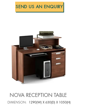
SEND US AN ENQUIRY
NOVA RECEPTION TABLE
DIMENSON:
1290(W) X 630(D) X 1050(H)