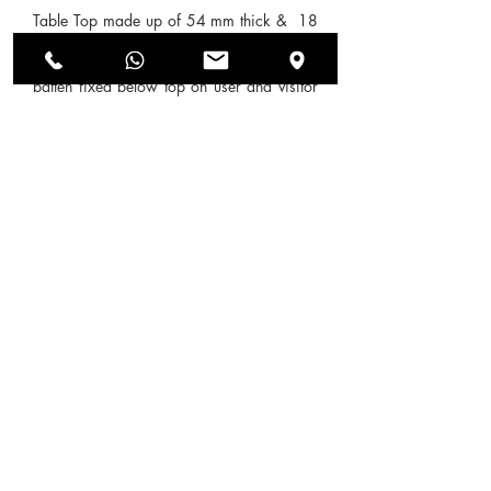
Table Top made up of 54 mm thick & 18
mm Pre-laminated Particle Board with
(18+18 ) mm double color decorative
batten fixed below top on user and visitor
side. Gable end of 54 mm thick made up
of 18 mm Pre-laminated particle board
with (18+18) mm double color decorative
batten fixed on it from visitor side.
Modesty made up of 18 mm PPB. All
Exposed edges are sealed with PVC edge-
band of 2 mm thickness & Non-exposed
edges are sealed with 0.45 mm thick
Edge-band from REHAU.
SEND US AN ENQUIRY