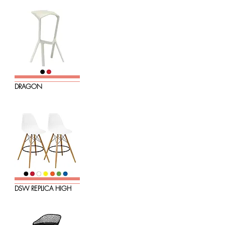
DRAGON
DSW REPLICA HIGH