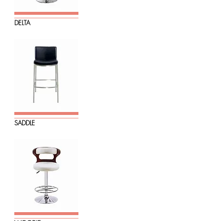
DELTA
SADDLE