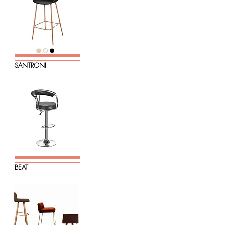
SANTRONI
BEAT