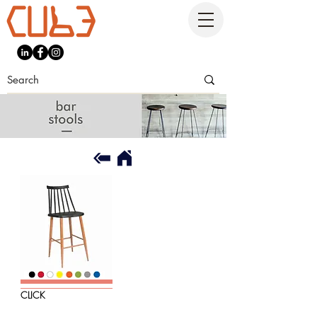
CLICK