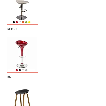
BINGO
DALE