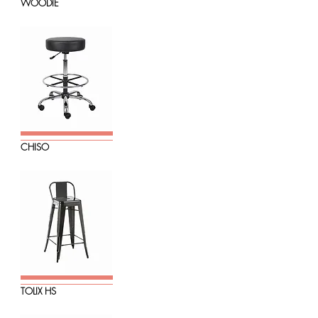
WOODIE
CHISO
TOLIX HS