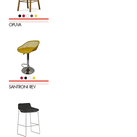
OPUVA
SANTRONI REV