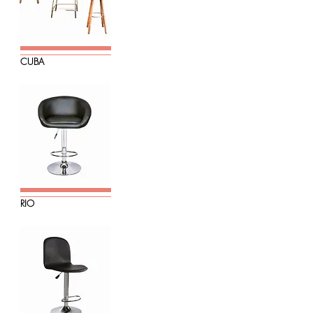
CUBA
RIO