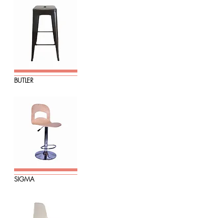
BUTLER
SIGMA