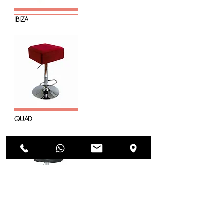
IBIZA
QUAD
ECO