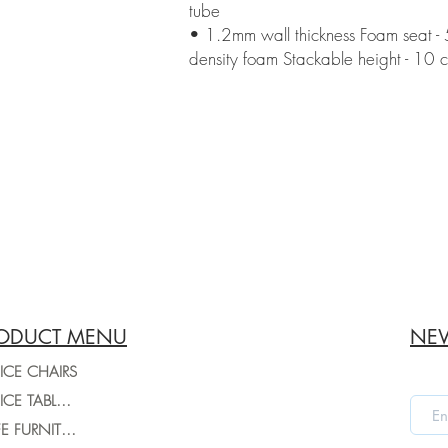
tube
• 1.2mm wall thickness Foam seat 
density foam Stackable height - 10 c
ODUCT MENU
NEW
ICE CHAIRS
OFFICE TABLES
CAFE FURNITURE