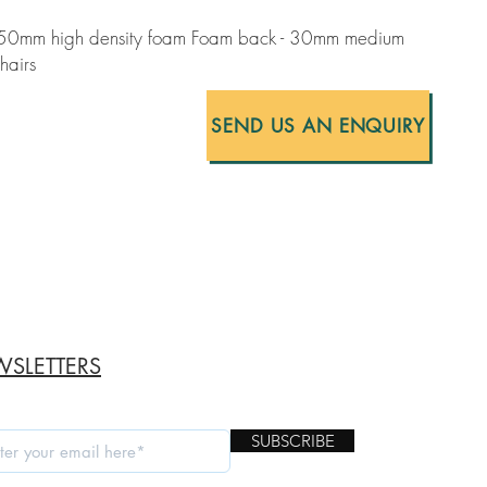
- 50mm high density foam Foam back - 30mm medium
hairs
SEND US AN ENQUIRY
SLETTERS
SUBSCRIBE