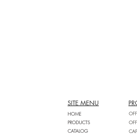
SITE MENU
PR
OFF
HOME
PRODUCTS
CATALOG