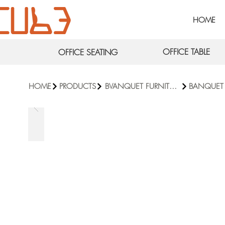
HOME
OFFICE TABLE
OFFICE SEATING
HOME
PRODUCTS
BVANQUET FURNITURE