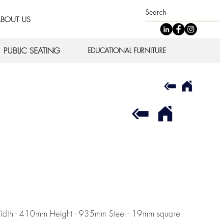
BOUT US
PUBLIC SEATING
EDUCATIONAL FURNITURE
 Width - 410mm Height - 935mm Steel - 19mm square