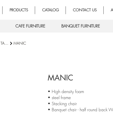
PRODUCTS
CATALOG
CONTACT US
A
CAFE FURNITURE
BANQUET FURNITURE
BANQUET TABLE
MANIC
MANIC
• High density foam
• steel frame
• Stacking chair
• Banquet chair - half round back