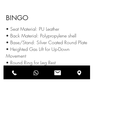
BINGO
• Seat Material: PU Leather
• Back Material: Polypropylene shell
• Base/Stand: Silver Coated Round Plate
• Heighted Gas Lift for Up-Down
Movement
• Round Ring for Leg Rest
Available Colours :
SEND US AN ENQUIRY
NEWSLETTERS
SUBSCRIBE