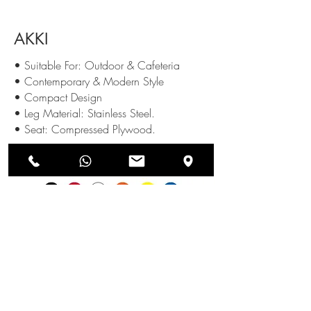
AKKI
• Suitable For: Outdoor & Cafeteria
• Contemporary & Modern Style
• Compact Design
• Leg Material: Stainless Steel.
• Seat: Compressed Plywood.
Available Colours
:
SEND US AN ENQUIRY
NEWSLETTERS
SUBSCRIBE