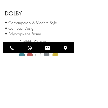
DOLBY
• Contemporary & Modern Style
• Compact Design
• Polypropylene Frame
Available Colours
:
SEND US AN ENQUIRY
NEWSLETTERS
SUBSCRIBE