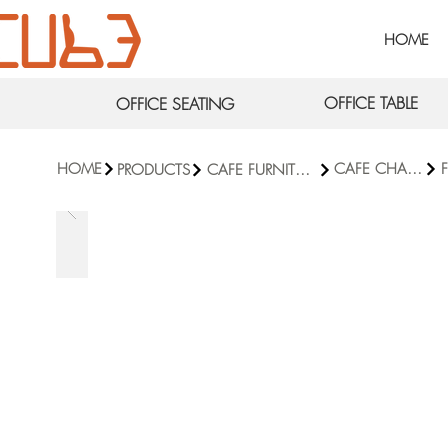
HOME
OFFICE TABLE
OFFICE SEATING
HOME
CAFE CHAIRS
F
PRODUCTS
CAFE FURNITURE