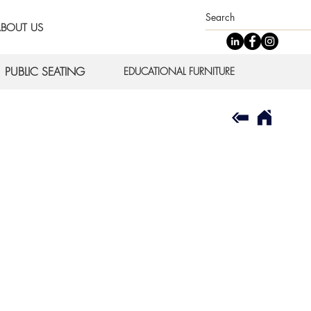
BOUT US
PUBLIC SEATING
EDUCATIONAL FURNITURE