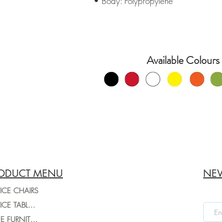
• Body: Polypropylene
Available Colours 
ODUCT MENU
NEW
ICE CHAIRS
OFFICE TABLES
CAFE FURNITURE