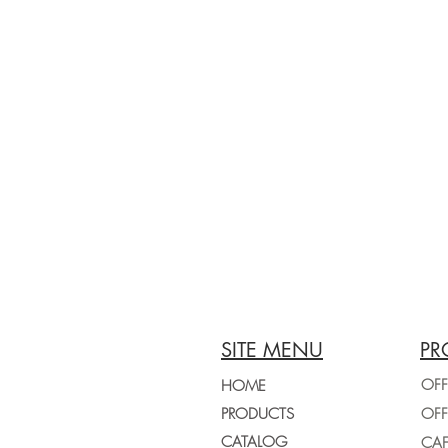
SITE MENU
PR
OFF
HOME
PRODUCTS
CATALOG