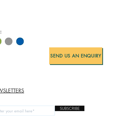
:
SEND US AN ENQUIRY
SLETTERS
SUBSCRIBE