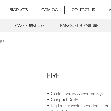
PRODUCTS
CATALOG
CONTACT US
A
CAFE FURNITURE
BANQUET FURNITURE
IRE
FIRE
• Contemporary & Modern Style
• Compact Design
• Leg Frame: Metal, wooden finish