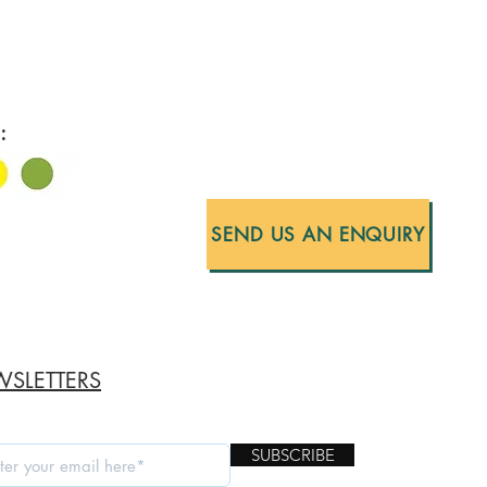
:
SEND US AN ENQUIRY
SLETTERS
SUBSCRIBE