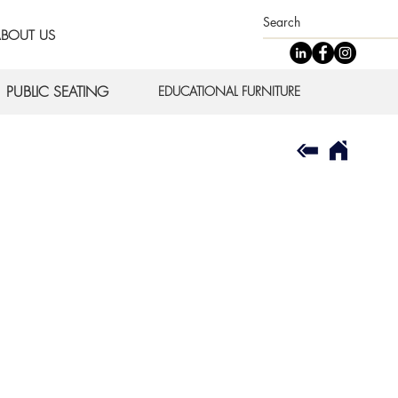
BOUT US
PUBLIC SEATING
EDUCATIONAL FURNITURE