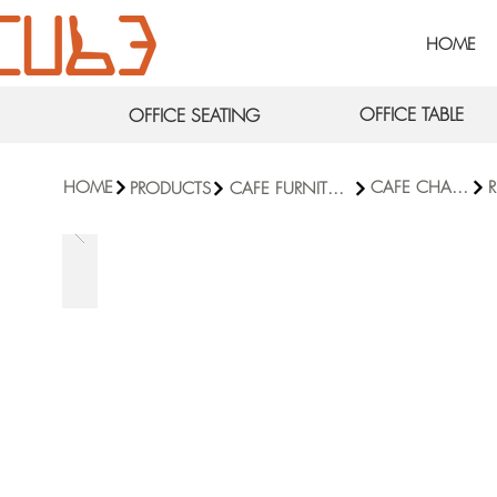
HOME
OFFICE TABLE
OFFICE SEATING
HOME
CAFE CHAIRS
R
PRODUCTS
CAFE FURNITURE