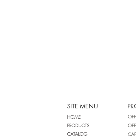
SITE MENU
PR
OFF
HOME
PRODUCTS
CATALOG