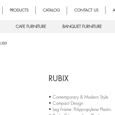
PRODUCTS
CATALOG
CONTACT US
A
CAFE FURNITURE
BANQUET FURNITURE
UBIX
RUBIX
• Contemporary & Modern Style
• Compact Design
• Leg Frame: Polypropylene Plastic.