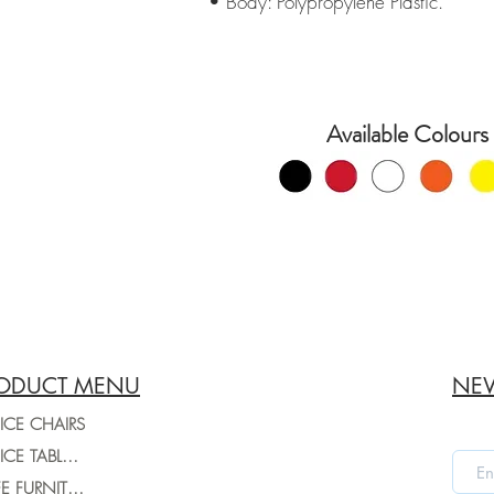
• Body: Polypropylene Plastic.
Available Colours 
ODUCT MENU
NEW
ICE CHAIRS
OFFICE TABLES
CAFE FURNITURE