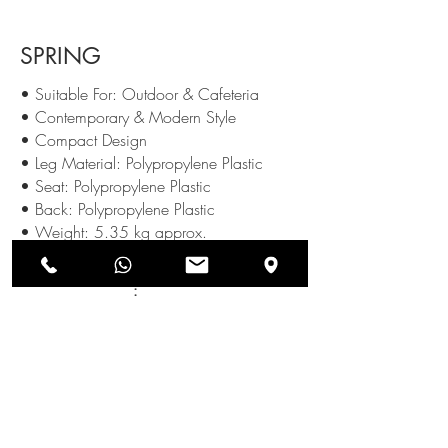
SPRING
• Suitable For: Outdoor & Cafeteria
• Contemporary & Modern Style
• Compact Design
• Leg Material: Polypropylene Plastic
• Seat: Polypropylene Plastic
• Back: Polypropylene Plastic
• Weight: 5.35 kg approx.
Available Colours
:
SEND US AN ENQUIRY
NEWSLETTERS