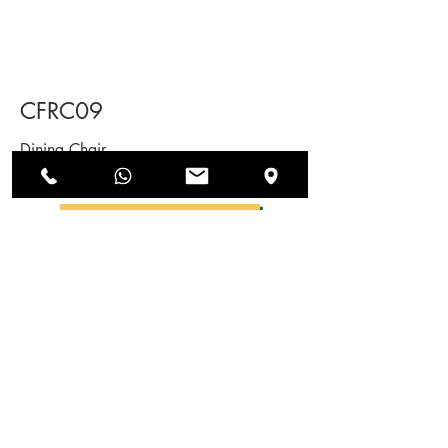
CFRC09
Dining Chair
SEND US AN ENQUIRY
NEWSLETTERS
SUBSCRIBE