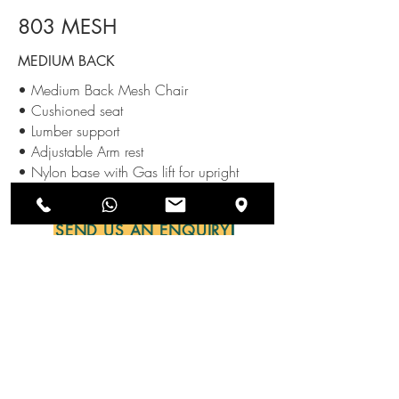
803 MESH
MEDIUM BACK
• Medium Back Mesh Chair
• Cushioned seat
• Lumber support
• Adjustable Arm rest
• Nylon base with Gas lift for upright
adjustment along with castors.
SEND US AN ENQUIRY
NEWSLETTERS
SUBSCRIBE