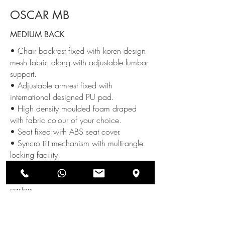
OSCAR MB
MEDIUM BACK
• Chair backrest fixed with koren design
mesh fabric along with adjustable lumbar
support.
• Adjustable armrest fixed with
international designed PU pad.
• High density moulded foam draped
with fabric colour of your choice.
• Seat fixed with ABS seat cover.
• Syncro tilt mechanism with multi-angle
locking facility.
• Class-4 gas lift
• Nylon base fixed with twin roller
castors.
SEND US AN ENQUIRY