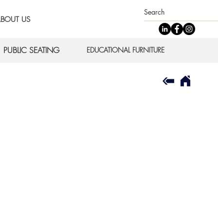
BOUT US
PUBLIC SEATING
EDUCATIONAL FURNITURE