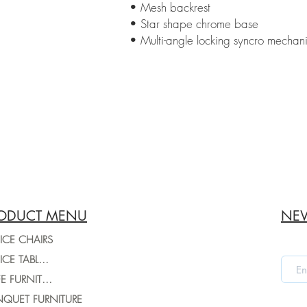
• Mesh backrest
• Star shape chrome base
• Multi-angle locking syncro mechan
ODUCT MENU
NEW
ICE CHAIRS
OFFICE TABLES
CAFE FURNITURE
QUET FURNITURE