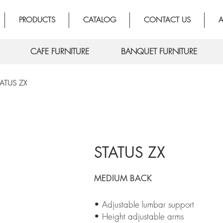
PRODUCTS
CATALOG
CONTACT US
A
CAFE FURNITURE
BANQUET FURNITURE
TATUS ZX
STATUS ZX
MEDIUM BACK
• Adjustable lumbar support
• Height adjustable arms