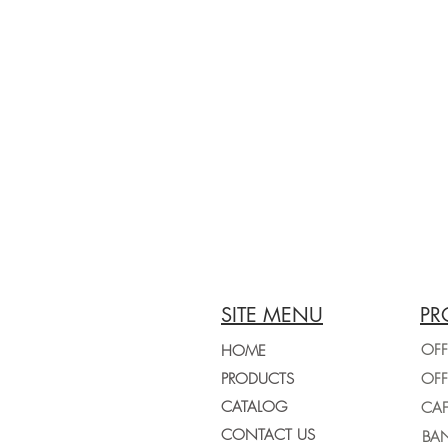
SITE MENU
PR
OFF
HOME
PRODUCTS
CATALOG
CONTACT US
BAN