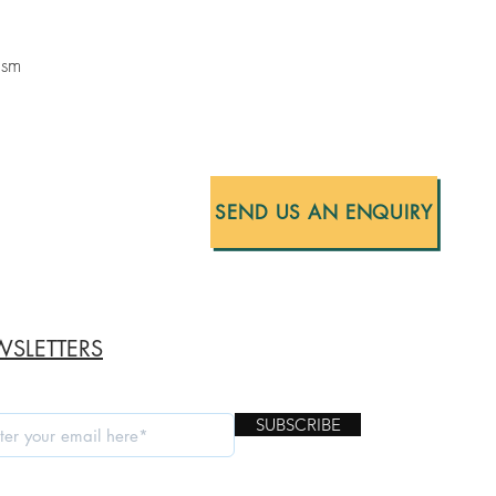
ism
SEND US AN ENQUIRY
SLETTERS
SUBSCRIBE