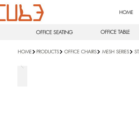
HOME
OFFICE TABLE
OFFICE SEATING
HOME
PRODUCTS
OFFICE CHAIRS
MESH SERIES
S