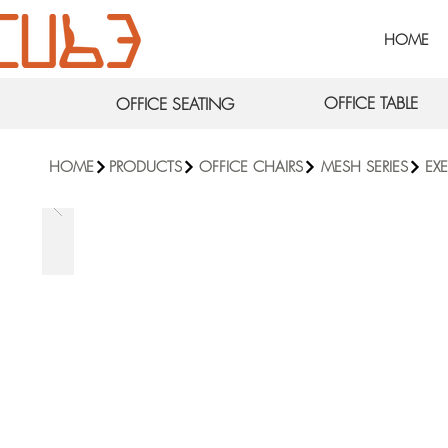
HOME
OFFICE TABLE
OFFICE SEATING
HOME
PRODUCTS
OFFICE CHAIRS
MESH SERIES
EX