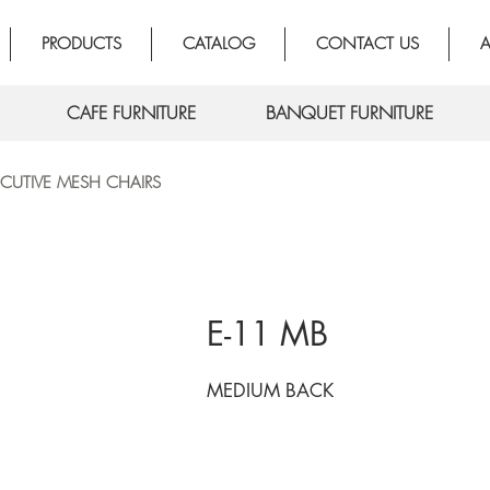
PRODUCTS
CATALOG
CONTACT US
A
CAFE FURNITURE
BANQUET FURNITURE
ECUTIVE MESH CHAIRS
E-11 MB
MEDIUM BACK