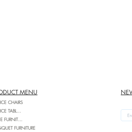
ODUCT MENU
NEW
ICE CHAIRS
OFFICE TABLES
CAFE FURNITURE
QUET FURNITURE