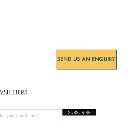
SEND US AN ENQUIRY
SLETTERS
SUBSCRIBE