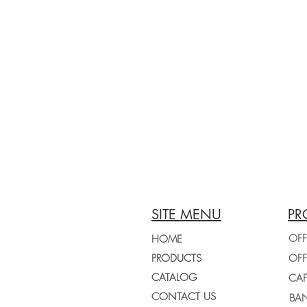
SITE MENU
PR
OFF
HOME
PRODUCTS
CATALOG
CONTACT US
BAN