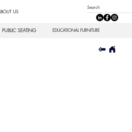
BOUT US
PUBLIC SEATING
EDUCATIONAL FURNITURE