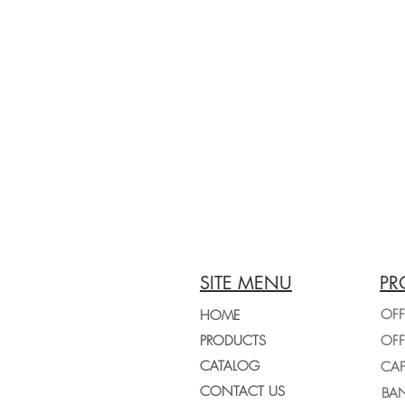
SITE MENU
PR
OFF
HOME
PRODUCTS
CATALOG
CONTACT US
BAN