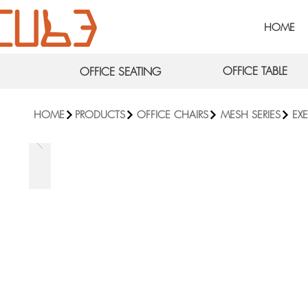
HOME
OFFICE TABLE
OFFICE SEATING
HOME
PRODUCTS
OFFICE CHAIRS
MESH SERIES
EX