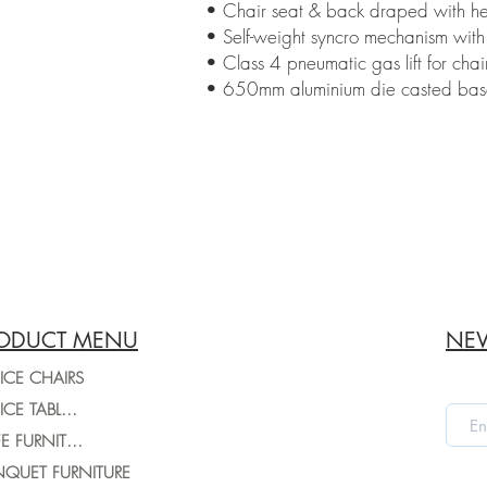
• Chair seat & back draped with hei
• Self-weight syncro mechanism with 
• Class 4 pneumatic gas lift for chai
• 650mm aluminium die casted base w
ODUCT MENU
NEW
ICE CHAIRS
OFFICE TABLES
CAFE FURNITURE
QUET FURNITURE