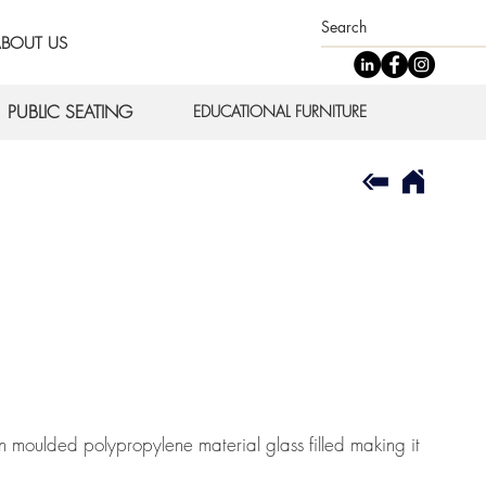
BOUT US
PUBLIC SEATING
EDUCATIONAL FURNITURE
 moulded polypropylene material glass filled making it