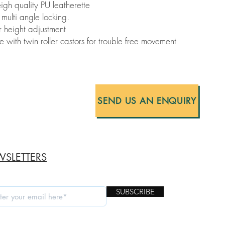
gh quality PU leatherette
multi angle locking.
r height adjustment
ith twin roller castors for trouble free movement
SEND US AN ENQUIRY
SLETTERS
SUBSCRIBE