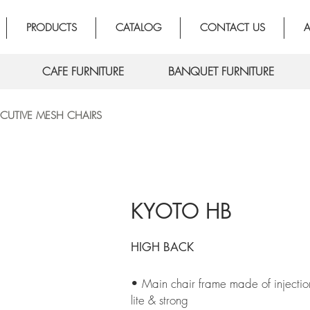
PRODUCTS
CATALOG
CONTACT US
A
CAFE FURNITURE
BANQUET FURNITURE
ECUTIVE MESH CHAIRS
KYOTO HB
HIGH BACK
• Main chair frame made of injection
lite & strong