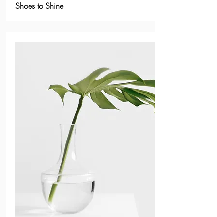
Shoes to Shine