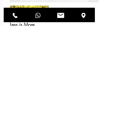
Less is More