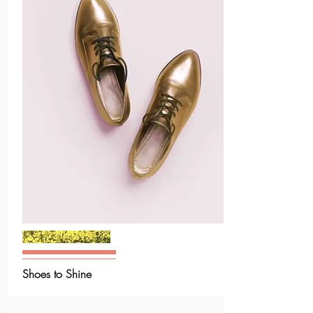
Shoes to Shine