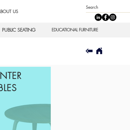
BOUT US
PUBLIC SEATING
EDUCATIONAL FURNITURE
NTER
BLES