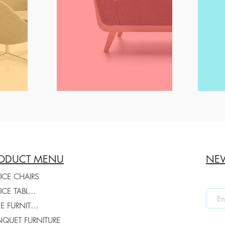
ODUCT MENU
NEW
ICE CHAIRS
OFFICE TABLES
CAFE FURNITURE
QUET FURNITURE