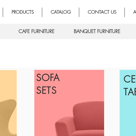
PRODUCTS
CATALOG
CONTACT US
A
CAFE FURNITURE
BANQUET FURNITURE
SOFA
CE
SETS
TA