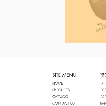
SITE MENU
PR
OFF
HOME
PRODUCTS
CATALOG
CONTACT US
BAN