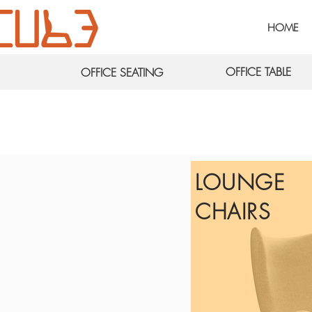
HOME
OFFICE TABLE
OFFICE SEATING
LOUNGE
CHAIRS