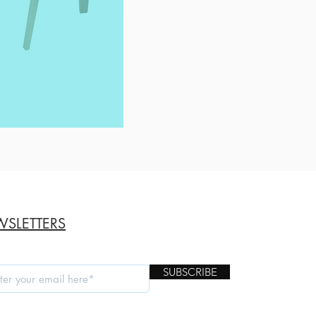
SLETTERS
SUBSCRIBE