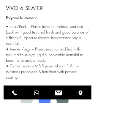
VIVO 6 SEATER
Polyamide Material
• Seat/Back – Plastic injection molded seat and
back with good textured finish and good balance of
stiffness & impact resistance incorporated virgin
material.
• Armrest/Legs – Plastic injection molded with
textured finish high rigidity polyamide material to
bear the desirable loads.
• Centre beam – MS Square tube of 1.6 mm
thickness processed & furnished with powder
coating.
Color Options:
SEND US AN ENQUIRY