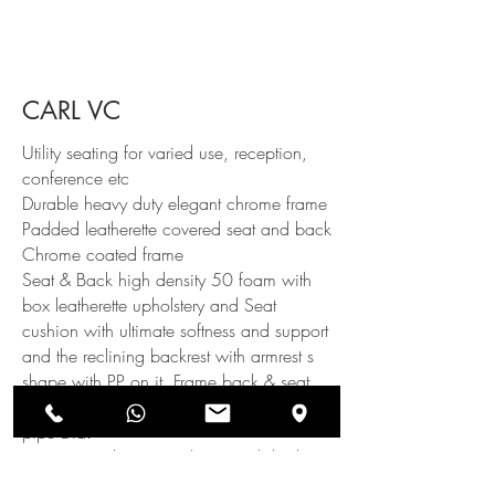
CARL VC
Utility seating for varied use, reception,
conference etc
Durable heavy duty elegant chrome frame
Padded leatherette covered seat and back
Chrome coated frame
Seat & Back high density 50 foam with
box leatherette upholstery and Seat
cushion with ultimate softness and support
and the reclining backrest with armrest s
shape with PP on it. Frame back & seat
base S Shape Stainless Steel with 19mm
pipe Dia.
Dia pipe with 16g and 304 polished. PP
black bush attached with base for better