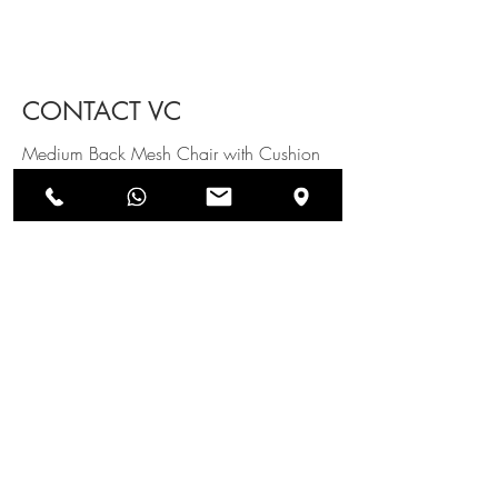
CONTACT VC
Medium Back Mesh Chair with Cushion
on seat with Lumber support & Fixed Arm
rest, Fixed Metal Legs
SEND US AN ENQUIRY
NEWSLETTERS
SUBSCRIBE