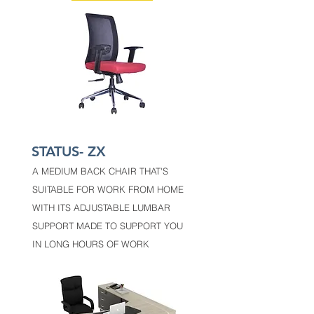
STATUS- ZX
A MEDIUM BACK CHAIR THAT'S
SUITABLE FOR WORK FROM HOME
WITH ITS ADJUSTABLE LUMBAR
SUPPORT MADE TO SUPPORT YOU
IN LONG HOURS OF WORK