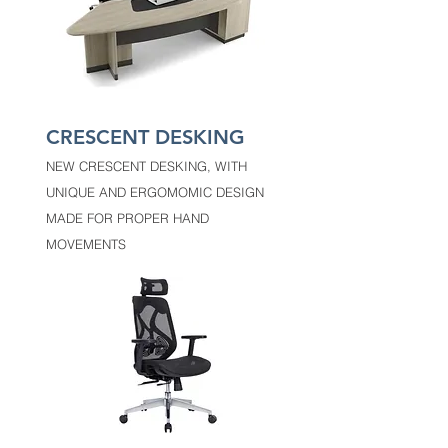
CRESCENT DESKING
NEW CRESCENT DESKING, WITH
UNIQUE AND ERGOMOMIC DESIGN
MADE FOR PROPER HAND
MOVEMENTS