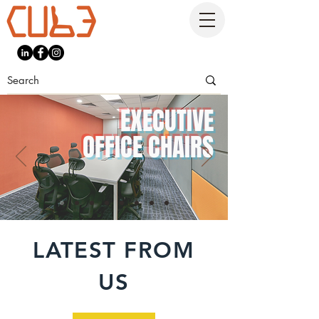
EXECUTIVE
OFFICE CHAIRS
LATEST FROM
US