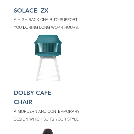
SOLACE- ZX
A HIGH BACK CHAIR TO SUPPORT
YOU DURING LONG WOKR HOURS.
DOLBY CAFE'
CHAIR
A MORDERN AND CONTEMPORARY
DESIGN WHICH SUITS YOUR STYLE