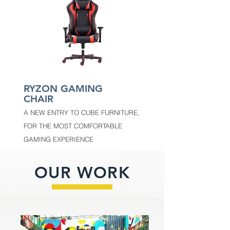
RYZON GAMING
CHAIR
A NEW ENTRY TO CUBE FURNITURE,
FOR THE MOST COMFORTABLE
GAMING EXPERIENCE
OUR WORK